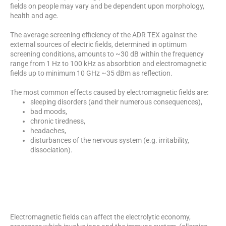
fields on people may vary and be dependent upon morphology,
health and age.
The average screening efficiency of the ADR TEX against the
external sources of electric fields, determined in optimum
screening conditions, amounts to ~30 dB within the frequency
range from 1 Hz to 100 kHz as absorbtion and electromagnetic
fields up to minimum 10 GHz ~35 dBm as reflection.
The most common effects caused by electromagnetic fields are:
sleeping disorders (and their numerous consequences),
bad moods,
chronic tiredness,
headaches,
disturbances of the nervous system (e.g. irritability,
dissociation).
Electromagnetic fields can affect the electrolytic economy,