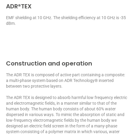
ADR®TEX
EMF shielding at 10 GHz. The shielding efficiency at 10 GHz is -35
dBm.
Construction and operation
The ADR TEX is composed of active part containing a composite:
a multi-phase system based on ADR Technology® inserted
between two protective layers.
The ADR TEX is designed to absorb harmful low frequency electric
and electromagnetic fields, in a manner similar to that of the
human body. The human body consists of about 60% water
dispersed in various ways. To mimic the absorption of static and
low-frequency electromagnetic fields by the human body we
designed an electric field screen in the form of a many-phase
system consisting of a polymer matrix in which various, water