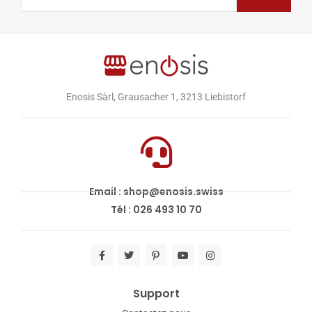
Enosis Sàrl, Grausacher 1, 3213 Liebistorf
Email : shop@enosis.swiss
Tél : 026 493 10 70
Support