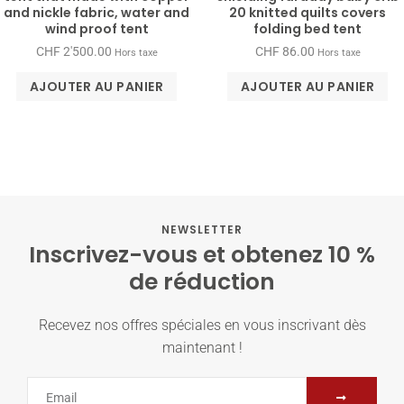
and nickle fabric, water and
20 knitted quilts covers
wind proof tent
folding bed tent
CHF
2'500.00
CHF
86.00
Hors taxe
Hors taxe
AJOUTER AU PANIER
AJOUTER AU PANIER
NEWSLETTER
Inscrivez-vous et obtenez 10 %
de réduction
Recevez nos offres spéciales en vous inscrivant dès
maintenant !