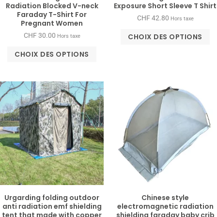
Radiation Blocked V-neck
Exposure Short Sleeve T Shirt
Faraday T-Shirt For
CHF
42.80
Hors taxe
Pregnant Women
CHF
30.00
CHOIX DES OPTIONS
Hors taxe
CHOIX DES OPTIONS
Urgarding folding outdoor
Chinese style
anti radiation emf shielding
electromagnetic radiation
tent that made with copper
shielding faraday baby crib