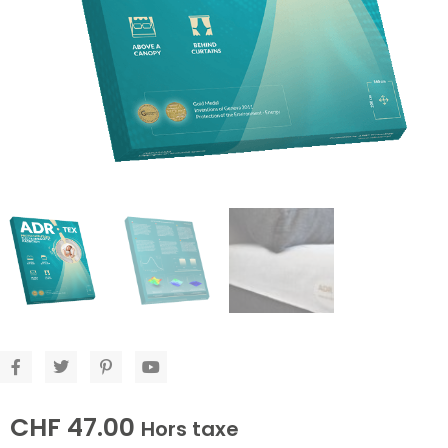
CHF
47.00
Hors taxe