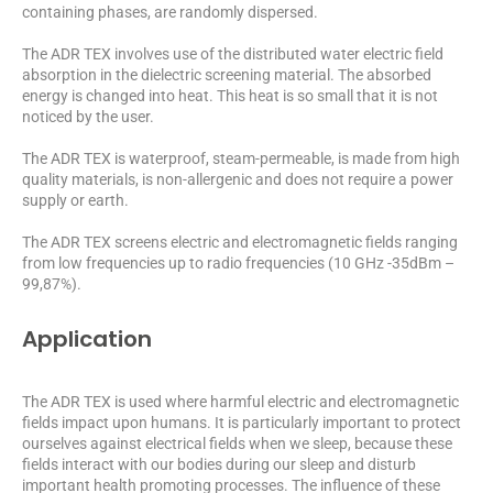
containing phases, are randomly dispersed.
The ADR TEX involves use of the distributed water electric field
absorption in the dielectric screening material. The absorbed
energy is changed into heat. This heat is so small that it is not
noticed by the user.
The ADR TEX is waterproof, steam-permeable, is made from high
quality materials, is non-allergenic and does not require a power
supply or earth.
The ADR TEX screens electric and electromagnetic fields ranging
from low frequencies up to radio frequencies (10 GHz -35dBm –
99,87%).
Application
The ADR TEX is used where harmful electric and electromagnetic
fields impact upon humans. It is particularly important to protect
ourselves against electrical fields when we sleep, because these
fields interact with our bodies during our sleep and disturb
important health promoting processes. The influence of these