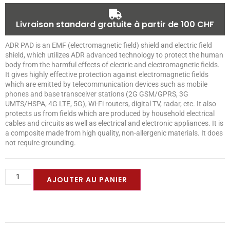
Livraison standard gratuite à partir de 100 CHF
ADR PAD is an EMF (electromagnetic field) shield and electric field
shield, which utilizes ADR advanced technology to protect the human
body from the harmful effects of electric and electromagnetic fields.
It gives highly effective protection against electromagnetic fields
which are emitted by telecommunication devices such as mobile
phones and base transceiver stations (2G GSM/GPRS, 3G
UMTS/HSPA, 4G LTE, 5G), Wi-Fi routers, digital TV, radar, etc. It also
protects us from fields which are produced by household electrical
cables and circuits as well as electrical and electronic appliances. It is
a composite made from high quality, non-allergenic materials. It does
not require grounding.
AJOUTER AU PANIER