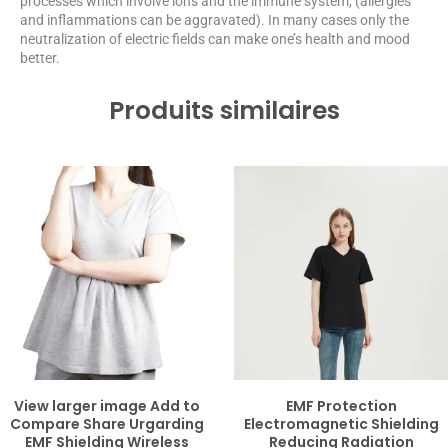
processes which involve ions and the immune system, (allergies
and inflammations can be aggravated). In many cases only the
neutralization of electric fields can make one’s health and mood
better.
Produits similaires
View larger image Add to
EMF Protection
Compare Share Urgarding
Electromagnetic Shielding
EMF Shielding Wireless
Reducing Radiation