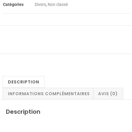
Catégories
Divers
,
Non classé
DESCRIPTION
INFORMATIONS COMPLÉMENTAIRES
AVIS (0)
Description