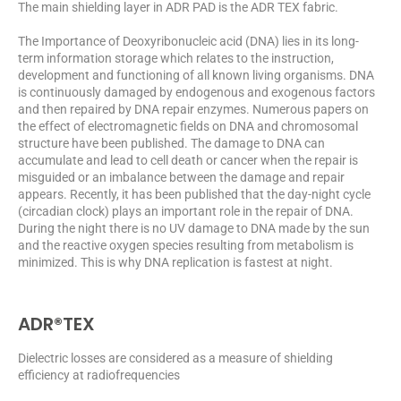
The main shielding layer in ADR PAD is the ADR TEX fabric.
The Importance of Deoxyribonucleic acid (DNA) lies in its long-
term information storage which relates to the instruction,
development and functioning of all known living organisms. DNA
is continuously damaged by endogenous and exogenous factors
and then repaired by DNA repair enzymes. Numerous papers on
the effect of electromagnetic fields on DNA and chromosomal
structure have been published. The damage to DNA can
accumulate and lead to cell death or cancer when the repair is
misguided or an imbalance between the damage and repair
appears. Recently, it has been published that the day-night cycle
(circadian clock) plays an important role in the repair of DNA.
During the night there is no UV damage to DNA made by the sun
and the reactive oxygen species resulting from metabolism is
minimized. This is why DNA replication is fastest at night.
ADR®TEX
Dielectric losses are considered as a measure of shielding
efficiency at radiofrequencies