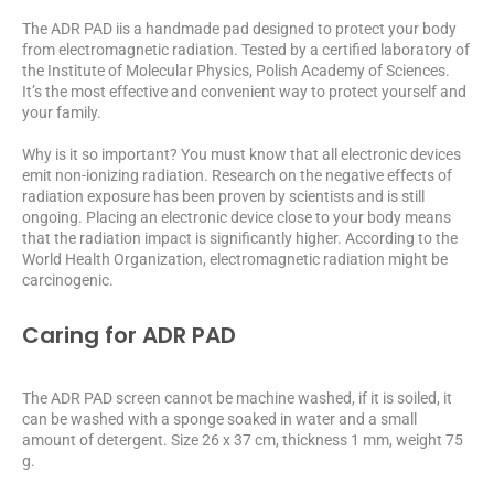
The ADR PAD iis a handmade pad designed to protect your body
from electromagnetic radiation. Tested by a certified laboratory of
the Institute of Molecular Physics, Polish Academy of Sciences.
It’s the most effective and convenient way to protect yourself and
your family.
Why is it so important? You must know that all electronic devices
emit non-ionizing radiation. Research on the negative effects of
radiation exposure has been proven by scientists and is still
ongoing. Placing an electronic device close to your body means
that the radiation impact is significantly higher. According to the
World Health Organization, electromagnetic radiation might be
carcinogenic.
Caring for ADR PAD
The ADR PAD screen cannot be machine washed, if it is soiled, it
can be washed with a sponge soaked in water and a small
amount of detergent. Size 26 x 37 cm, thickness 1 mm, weight 75
g.