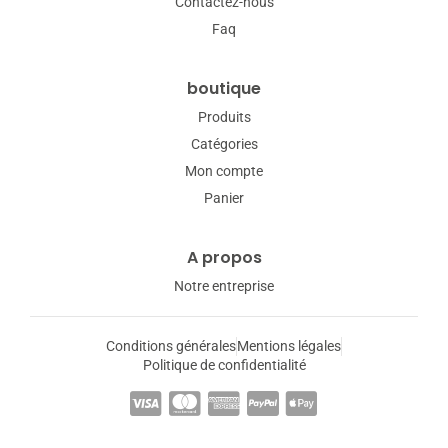
Contactez-nous
Faq
boutique
Produits
Catégories
Mon compte
Panier
A propos
Notre entreprise
Conditions générales
Mentions légales
Politique de confidentialité