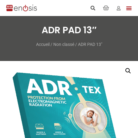
ADR PAD 13″
Accueil
/
Non classé
/ ADR PAD 13″